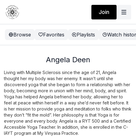
Join
Browse
Favorites
Playlists
Watch histo
Angela Deen
Living with Multiple Sclerosis since the age of 21, Angela
thought her my body was her enemy. It wasn’t until she
discovered yoga that she began to form a relationship with her
body, becoming more in union with her mind, body, and spirit.
Yoga has helped Angela befriend her body; allowing her to
feel at peace within herself in a way she’d never felt before. It
is her mission to provide yoga and meditation to folks who think
they don’t “fit the mold”. Her philosophy is that Yoga is for
everyone and every body. Angela is a RYT 500 and a Certified
Accessible Yoga Teacher. In addition, she is enrolled in the C-
IAYT program at My Vinyasa Practice.