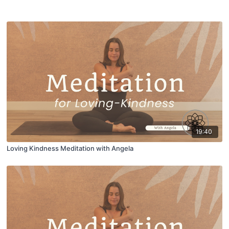
19:40
Loving Kindness Meditation with Angela