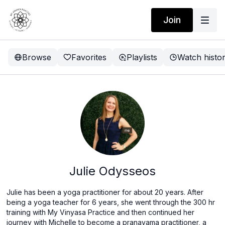
Join
Browse
Favorites
Playlists
Watch histo
Julie Odysseos
Julie has been a yoga practitioner for about 20 years. After
being a yoga teacher for 6 years, she went through the 300 hr
training with My Vinyasa Practice and then continued her
journey with Michelle to become a pranayama practitioner, a