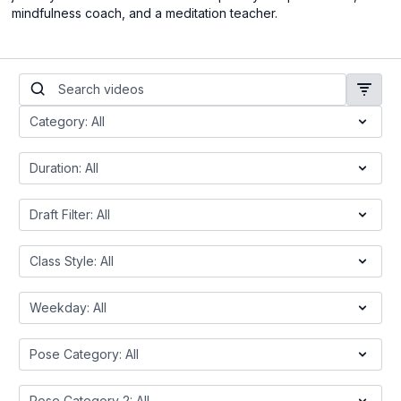
mindfulness coach, and a meditation teacher.