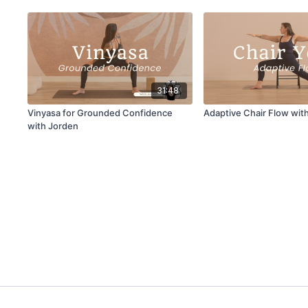
31:48
Vinyasa for Grounded Confidence
Adaptive Chair Flow wit
with Jorden