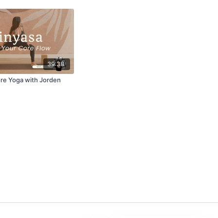
39:38
ore Yoga with Jorden