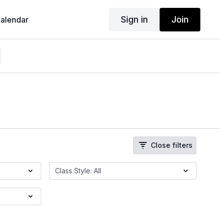
Sign in
Join
alendar
Close filters