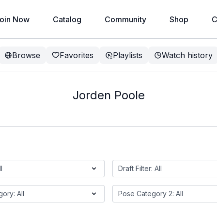
oin Now
Catalog
Community
Shop
C
Browse
Favorites
Playlists
Watch history
Jorden Poole