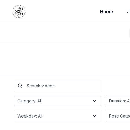
Home
J