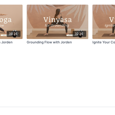
38:26
32:26
h Jorden
Grounding Flow with Jorden
Ignite Your C