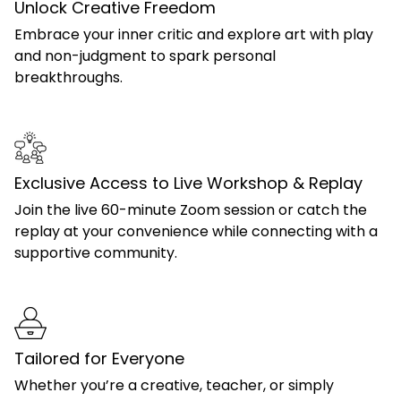
Unlock Creative Freedom
Embrace your inner critic and explore art with play
and non-judgment to spark personal
breakthroughs.
Exclusive Access to Live Workshop & Replay
Join the live 60-minute Zoom session or catch the
replay at your convenience while connecting with a
supportive community.
Tailored for Everyone
Whether you’re a creative, teacher, or simply