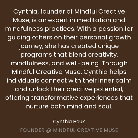
Cynthia, founder of Mindful Creative
Muse, is an expert in meditation and
mindfulness practices. With a passion for
guiding others on their personal growth
journey, she has created unique
programs that blend creativity,
mindfulness, and well-being. Through
Mindful Creative Muse, Cynthia helps
individuals connect with their inner calm
and unlock their creative potential,
offering transformative experiences that
nurture both mind and soul.
Cynthia Hauk
FOUNDER @ MINDFUL CREATIVE MUSE