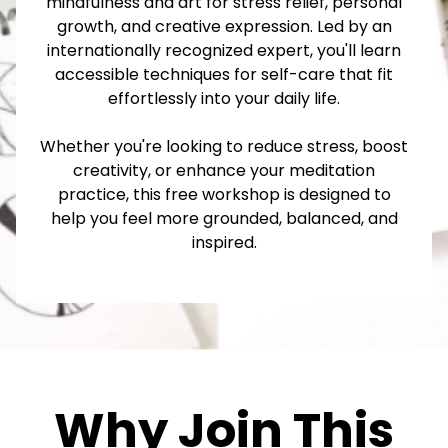
mindfulness and art for stress relief, personal
growth, and creative expression. Led by an
internationally recognized expert, you'll learn
accessible techniques for self-care that fit
effortlessly into your daily life.
Whether you're looking to reduce stress, boost
creativity, or enhance your meditation
practice, this free workshop is designed to
help you feel more grounded, balanced, and
inspired.
Why Join This