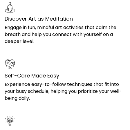
Discover Art as Meditation
Engage in fun, mindful art activities that calm the
breath and help you connect with yourself on a
deeper level.
Self-Care Made Easy
Experience easy-to-follow techniques that fit into
your busy schedule, helping you prioritize your well-
being daily.