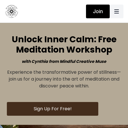
Join
Unlock Inner Calm: Free
Meditation Workshop
with Cynthia from Mindful Creative Muse
Experience the transformative power of stillness—
join us for a journey into the art of meditation and
discover peace within.
Sign Up For Free!