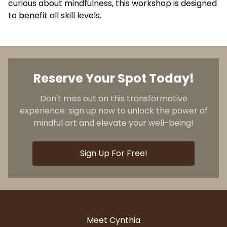
curious about mindfulness, this workshop is designed
to benefit all skill levels.
Reserve Your Spot Today!
Don't miss out on this transformative
experience: sign up now to unlock the power of
mindful art and elevate your well-being!
Sign Up For Free!
Meet Cynthia