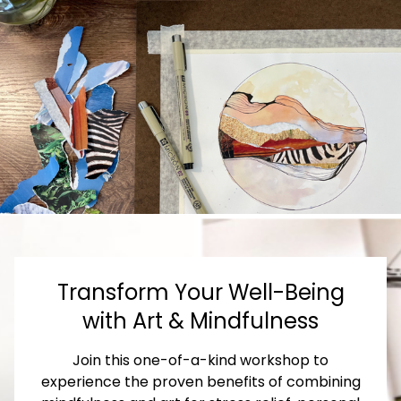
Transform Your Well-Being
with Art & Mindfulness
Join this one-of-a-kind workshop to
experience the proven benefits of combining