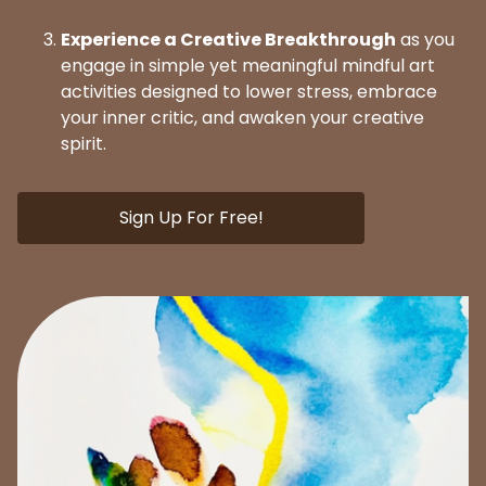
Experience a Creative Breakthrough
as you
engage in simple yet meaningful mindful art
activities designed to lower stress, embrace
your inner critic, and awaken your creative
spirit.
Sign Up For Free!