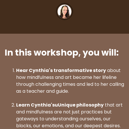
In this workshop, you will:
Hear Cynthia's transformative story
about
how mindfulness and art became her lifeline
through challenging times and led to her calling
as a teacher and guide.
Learn Cynthia'suUnique philosophy
that art
and mindfulness are not just practices but
gateways to understanding ourselves, our
blocks, our emotions, and our deepest desires.