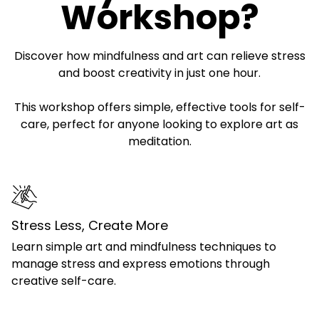
Workshop?
Discover how mindfulness and art can relieve stress
and boost creativity in just one hour.
This workshop offers simple, effective tools for self-
care, perfect for anyone looking to explore art as
meditation.
Stress Less, Create More
Learn simple art and mindfulness techniques to
manage stress and express emotions through
creative self-care.