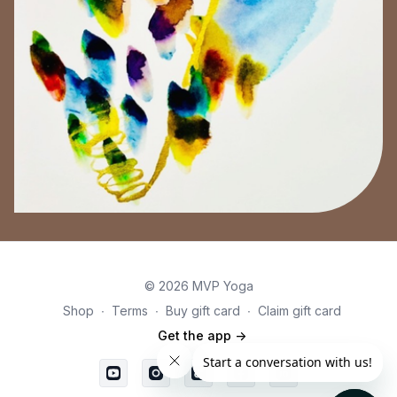
© 2026 MVP Yoga
Shop
∙
Terms
∙
Buy gift card
∙
Claim gift card
Get the app ->