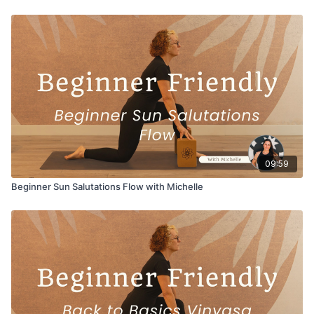
09:59
Beginner Sun Salutations Flow with Michelle