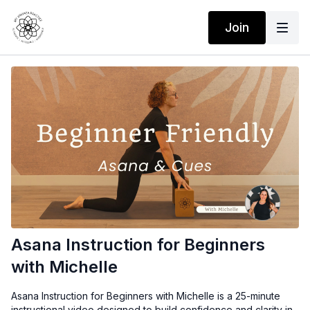
Join
Asana Instruction for Beginners
with Michelle
Asana Instruction for Beginners with Michelle
is a 25-minute
instructional video designed to build confidence and clarity in