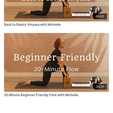
46:42
Back to Basics Vinyasa with Michelle
34:31
30 Minute Beginner Friendly Flow with Michelle