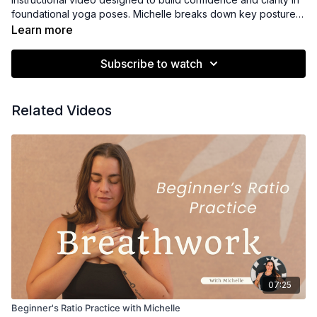
foundational yoga poses. Michelle breaks down key postures
step by step, offering clear cues, alignment guidance, and
Learn more
accessible options to support safe and mindful practice. This
class is ideal for new students or anyone looking to refine their
Subscribe to watch
understanding of basic asana and develop a strong,
supportive foundation for continued practice.
Related Videos
07:25
Beginner's Ratio Practice with Michelle