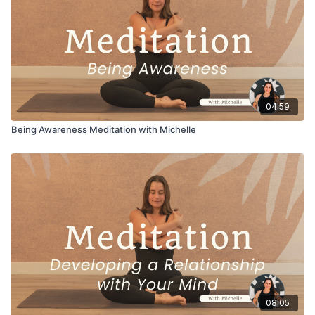
04:59
Being Awareness Meditation with Michelle
08:05