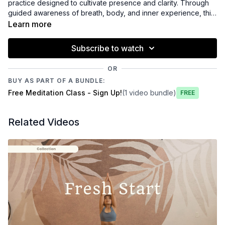
practice designed to cultivate presence and clarity. Through
guided awareness of breath, body, and inner experience, this
meditation supports nervous system regulation, emotional
Learn more
balance, and mindful connection. This practice offers a
spacious pause to slow down, reset, and reconnect with
Subscribe to watch
yourself with greater ease and intention.
OR
BUY AS PART OF A BUNDLE:
Free Meditation Class - Sign Up!
(1 video bundle)
Free
Related Videos