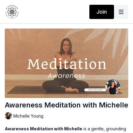
Join
Awareness Meditation with Michelle
Michelle Young
Awareness Meditation with Michelle
is a gentle, grounding