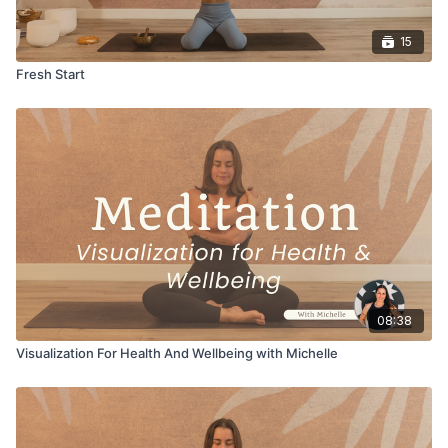
15
Fresh Start
08:38
Visualization For Health And Wellbeing with Michelle