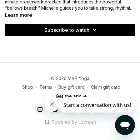
minute breathwork practice that introduces the powerful
“bellows breath.” Michelle guides you to take strong, rhythmic
inhales and exhales, designed to increase oxygen flow, boost
Learn more
energy, and awaken the mind and body. Perfect for a fast
pick-me-up or to invigorate your practice, this short session
Subscribe to watch
leaves you feeling alert, focused, and refreshed.
© 2026 MVP Yoga
Shop
∙
Terms
∙
Buy gift card
∙
Claim gift card
Get the app ->
Powered by Uscreen