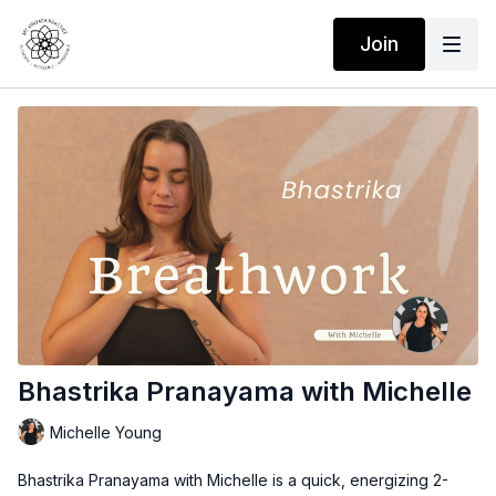
Join
Bhastrika Pranayama with Michelle
Michelle Young
Bhastrika Pranayama with Michelle
is a quick, energizing 2-