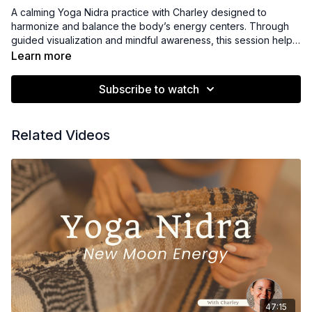
A calming Yoga Nidra practice with Charley designed to
harmonize and balance the body’s energy centers. Through
guided visualization and mindful awareness, this session helps
release blockages, restore energetic flow, and cultivate a
Learn more
sense of inner alignment—leaving you feeling centered,
energized, and deeply balanced.
Subscribe to watch
Related Videos
47:15