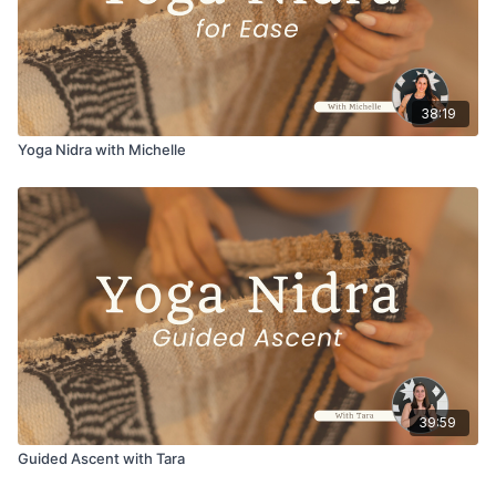
38:19
Yoga Nidra with Michelle
39:59
Guided Ascent with Tara