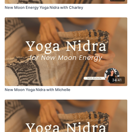
New Moon Energy Yoga Nidra with Charley
34:41
New Moon Yoga Nidra with Michelle