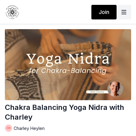
Join
Chakra Balancing Yoga Nidra with
Charley
Charley Heylen