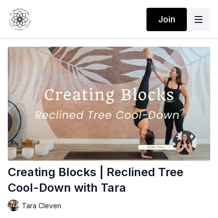
Join
Creating Blocks | Reclined Tree
Cool-Down with Tara
Tara Cleven