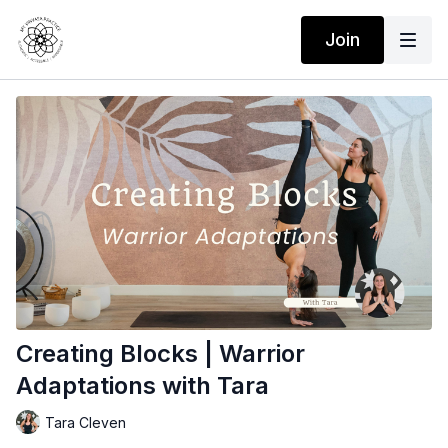
Join
Creating Blocks | Warrior
Adaptations with Tara
Tara Cleven