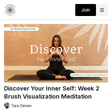
Join
Discover Your Inner Self: Week 2
Brush Visualization Meditation
Tara Cleven