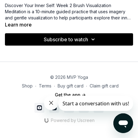
Discover Your Inner Self: Week 2 Brush Visualization
Meditation
is a 10-minute guided practice that uses imagery
and gentle visualization to help participants explore their inner
world. By imagining painting or brushing away distractions and
Learn more
tension, you create mental clarity and emotional calm. This
practice encourages self-reflection, relaxation, and a deeper
Subscribe to watch
connection with your thoughts and feelings.
© 2026 MVP Yoga
Shop
∙
Terms
∙
Buy gift card
∙
Claim gift card
Get the app ->
Powered by Uscreen