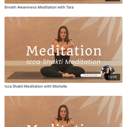
Breath Awareness Meditation with Tara
13:05
Icca Shakti Meditation with Michelle