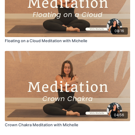
08:16
Floating on a Cloud Meditation with Michelle
04:56
Crown Chakra Meditation with Michelle