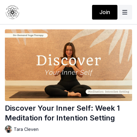
Join
Discover Your Inner Self: Week 1
Meditation for Intention Setting
Tara Cleven