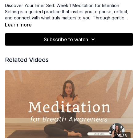
Discover Your Inner Self: Week 1 Meditation for Intention
Setting is a guided practice that invites you to pause, reflect,
and connect with what truly matters to you. Through gentle
awareness and thoughtful inquiry, participants clarify personal
Learn more
intentions and align with their values for the week ahead. This
meditation supports focus, purpose, and a grounded sense of
Subscribe to watch
direction as you begin your journey inward.
Related Videos
05:38