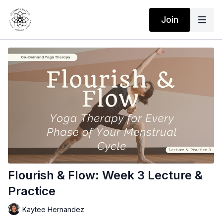
Join
Flourish & Flow: Week 3 Lecture &
Practice
Kaytee Hernandez