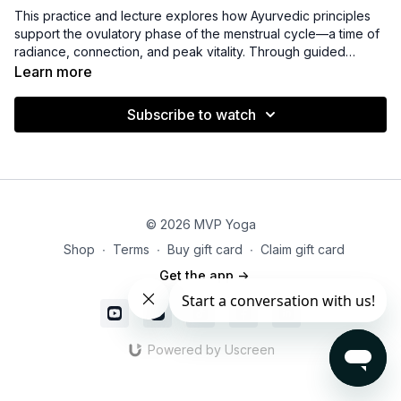
This practice and lecture explores how Ayurvedic principles
support the ovulatory phase of the menstrual cycle—a time of
radiance, connection, and peak vitality. Through guided
movement, breathwork, and insightful teaching, you’ll learn
Learn more
how this phase reflects heightened energy and outward
expression. The session offers supportive nutrition, lifestyle,
Subscribe to watch
and self-care tools to help you channel confidence, creativity,
and balanced intensity while staying grounded and aligned.
© 2026 MVP Yoga
Shop
∙
Terms
∙
Buy gift card
∙
Claim gift card
Get the app ->
Powered by Uscreen