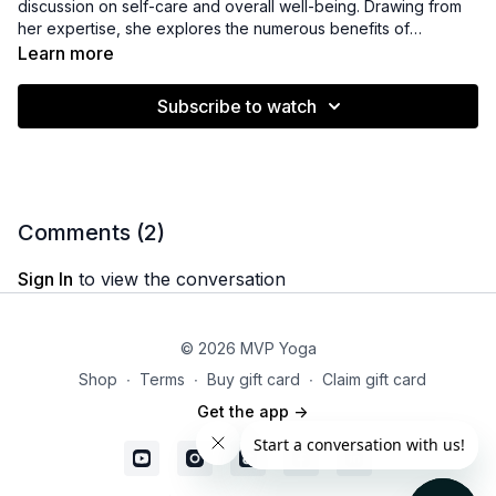
discussion on self-care and overall well-being. Drawing from
her expertise, she explores the numerous benefits of
incorporating practices such as meditation, orientation,
Learn more
mindfulness, and movement into one's self-care routine. By
highlighting the positive impacts of these practices, Michelle
Subscribe to watch
encourages viewers to prioritize their well-being and offers
valuable insights on how to integrate these practices into their
daily lives. Additionally, she generously provides viewers with
additional resources to further support their self-care journey,
ensuring a comprehensive and holistic approach to nurturing
one's well-being.
Comments (
2
)
Sign In
to view the conversation
© 2026 MVP Yoga
Shop
∙
Terms
∙
Buy gift card
∙
Claim gift card
Get the app ->