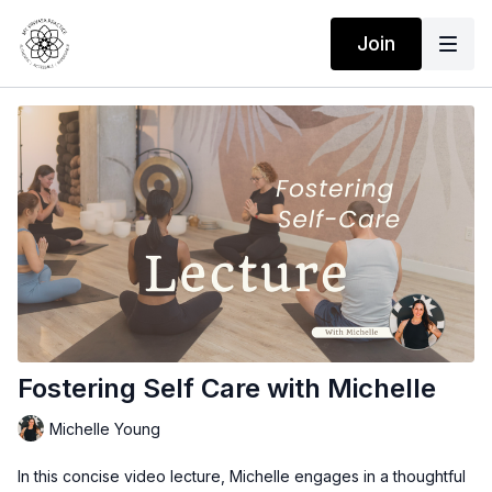
Join
Fostering Self Care with Michelle
Michelle Young
In this concise video lecture, Michelle engages in a thoughtful