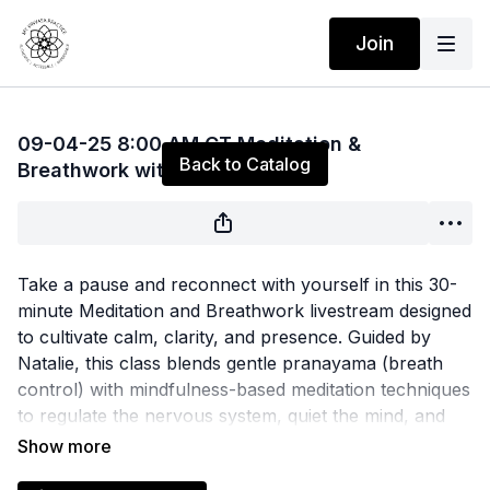
Join
Live stream finished
09-04-25 8:00 AM CT Meditation &
Back to Catalog
Breathwork with Natalie
Take a pause and reconnect with yourself in this 30-
minute Meditation and Breathwork livestream designed
to cultivate calm, clarity, and presence. Guided by
Natalie, this class blends gentle pranayama (breath
control) with mindfulness-based meditation techniques
to regulate the nervous system, quiet the mind, and
ground the body. Whether you're new to meditation
or looking to deepen your practice, you'll leave