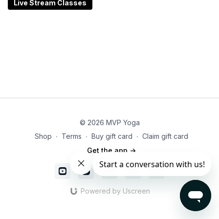
feeling refreshed, centered, and better equipped to
Live Stream Classes
meet the rest of your day with intention. Perfect for all
levels—no experience necessary. Just bring your
breath and an open heart.
© 2026 MVP Yoga
Shop
∙
Terms
∙
Buy gift card
∙
Claim gift card
Get the app ->
Powered by Uscreen