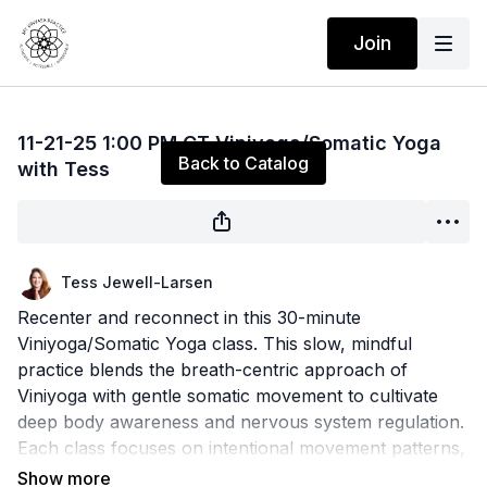
Join
Live stream finished
11-21-25 1:00 PM CT Viniyoga/Somatic Yoga
Back to Catalog
with Tess
Tess Jewell-Larsen
Recenter and reconnect in this 30-minute
Viniyoga/Somatic Yoga class. This slow, mindful
practice blends the breath-centric approach of
Viniyoga with gentle somatic movement to cultivate
deep body awareness and nervous system regulation.
Each class focuses on intentional movement patterns,
functional breathwork, and mindful pacing to release