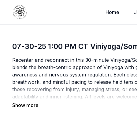
Home
J
07-30-25 1:00 PM CT Viniyoga/Som
Recenter and reconnect in this 30-minute Viniyoga/So
blends the breath-centric approach of Viniyoga with
awareness and nervous system regulation. Each class
breathwork, and mindful pacing to release held tensio
those recovering from injury, managing stress, or see
adaptability and inner listening. All levels are welc
curiosity, and care.