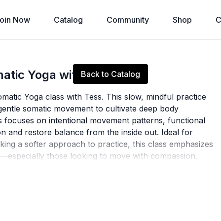
oin Now
Catalog
Community
Shop
C
Live stream finished
atic Yoga with Tess
Back to Catalog
matic Yoga class with Tess. This slow, mindful practice
 gentle somatic movement to cultivate deep body
 focuses on intentional movement patterns, functional
n and restore balance from the inside out. Ideal for
king a softer approach to practice, this class emphasizes
ome—especially those looking to move with compassion,