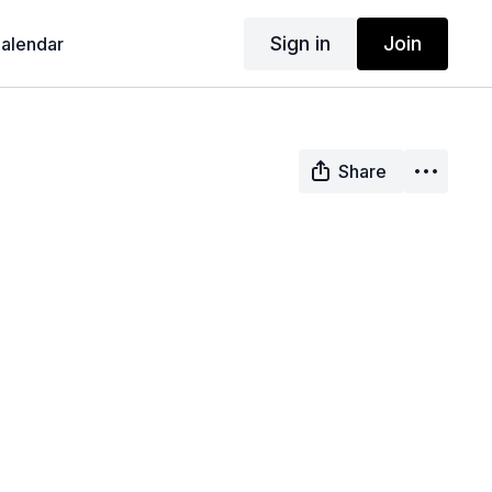
Sign in
Join
alendar
Share