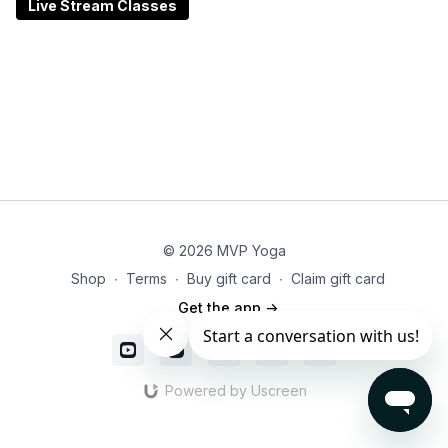
Ideal for those recovering from injury, managing
Live Stream Classes
stress, or seeking a softer approach to practice, this
class emphasizes adaptability and inner listening. All
levels are welcome—especially those looking to move
with compassion, curiosity, and care.
© 2026 MVP Yoga
Shop
∙
Terms
∙
Buy gift card
∙
Claim gift card
Get the app ->
Powered by Uscreen