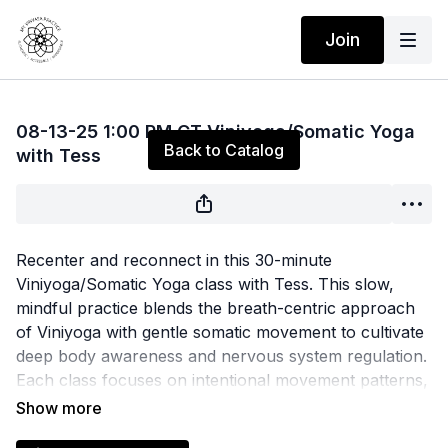
Join
Live stream finished
08-13-25 1:00 PM CT Viniyoga/Somatic Yoga
Back to Catalog
with Tess
Recenter and reconnect in this 30-minute
Viniyoga/Somatic Yoga class with Tess. This slow,
mindful practice blends the breath-centric approach
of Viniyoga with gentle somatic movement to cultivate
deep body awareness and nervous system regulation.
Each class focuses on intentional movement patterns,
functional breathwork, and mindful pacing to release
held tension and restore balance from the inside out.