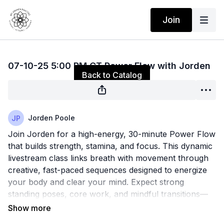
Join
Live stream finished
07-10-25 5:00 PM CT Power Flow with Jorden
Back to Catalog
Jorden Poole
Join Jorden for a high-energy, 30-minute Power Flow
that builds strength, stamina, and focus. This dynamic
livestream class links breath with movement through
creative, fast-paced sequences designed to energize
your body and clear your mind. Expect strong
standing poses, core work, and mindful transitions—
all in just half an hour. Perfect for a midday reset or
end-of-day boost, this class will leave you feeling