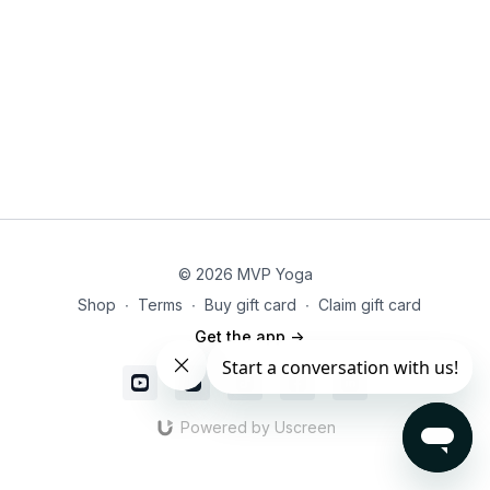
empowered and aligned.
© 2026 MVP Yoga
Shop
∙
Terms
∙
Buy gift card
∙
Claim gift card
Get the app ->
Powered by Uscreen