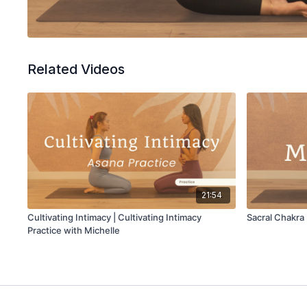
Related Videos
21:54
Cultivating Intimacy | Cultivating Intimacy
Sacral Chakra
Practice with Michelle