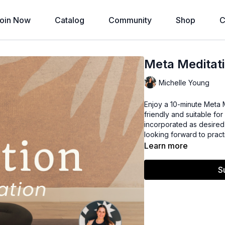
oin Now
Catalog
Community
Shop
C
Meta Meditati
Michelle Young
Enjoy a 10-minute Meta M
friendly and suitable fo
incorporated as desired
looking forward to pract
Learn more
S