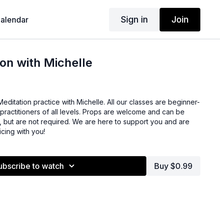
Sign in
Join
alendar
on with Michelle
editation practice with Michelle. All our classes are beginner-
r practitioners of all levels. Props are welcome and can be
, but are not required. We are here to support you and are
icing with you!
ubscribe to watch
Buy $0.99