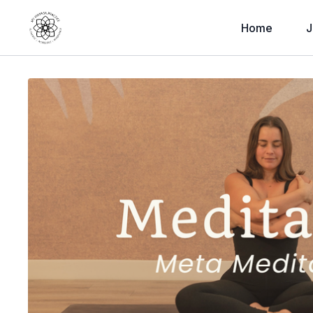
Home
J