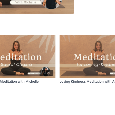
09:29
 Meditation with Michelle
Loving Kindness Meditation with A