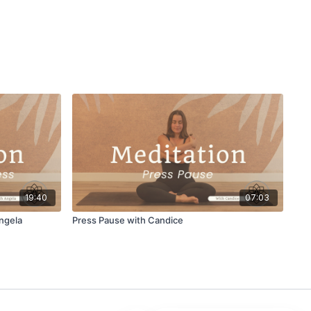
19:40
07:03
ngela
Press Pause with Candice