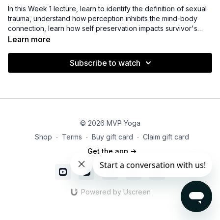
In this Week 1 lecture, learn to identify the definition of sexual
trauma, understand how perception inhibits the mind-body
connection, learn how self preservation impacts survivor's
perceptions of reality, and explore safe ways to create
Learn more
congruency through yoga therapy practices.
Subscribe to watch
© 2026 MVP Yoga
Shop
∙
Terms
∙
Buy gift card
∙
Claim gift card
Get the app ->
Powered by Uscreen