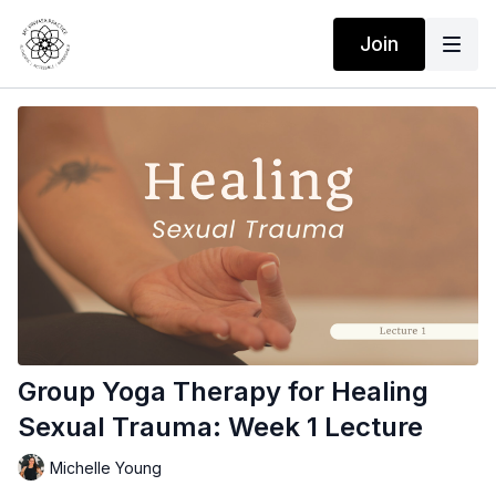
Join
Group Yoga Therapy for Healing
Sexual Trauma: Week 1 Lecture
Michelle Young