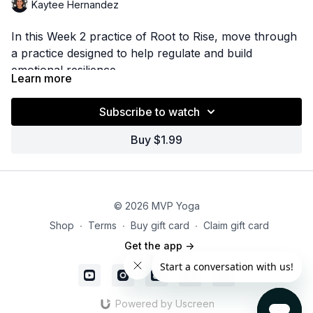
Kaytee Hernandez
In this Week 2 practice of Root to Rise, move through
a practice designed to help regulate and build
emotional resilience.
Learn more
Subscribe to watch
Buy $1.99
© 2026 MVP Yoga
Shop
∙
Terms
∙
Buy gift card
∙
Claim gift card
Get the app ->
Powered by Uscreen