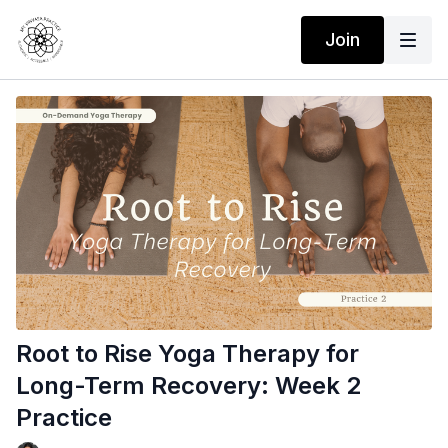
Join
Root to Rise Yoga Therapy for
Long-Term Recovery: Week 2
Practice