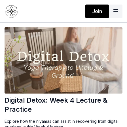
Join
Digital Detox: Week 4 Lecture &
Practice
Explore how the niyamas can assist in recovering from digital
overload in this Week 4 lecture.