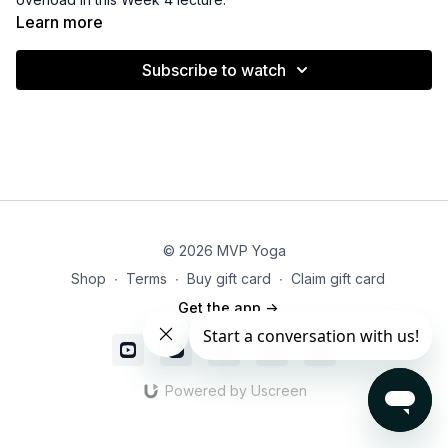
Learn more
Subscribe to watch
© 2026 MVP Yoga
Shop
∙
Terms
∙
Buy gift card
∙
Claim gift card
Get the app ->
Powered by Uscreen