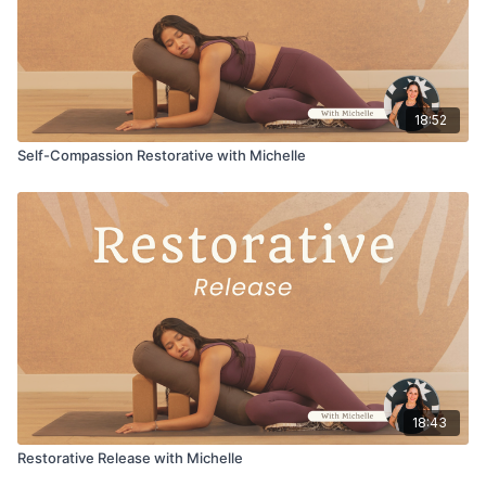
18:52
Self-Compassion Restorative with Michelle
18:43
Restorative Release with Michelle