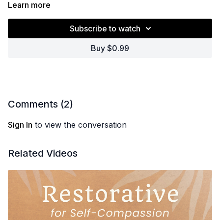
Learn more
Subscribe to watch
Buy $0.99
Comments (
2
)
Sign In
to view the conversation
Related Videos