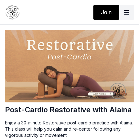
Join
Post-Cardio Restorative with Alaina
Enjoy a 30-minute Restorative post-cardio practice with Alaina.
This class will help you calm and re-center following any
vigorous activity or movement.