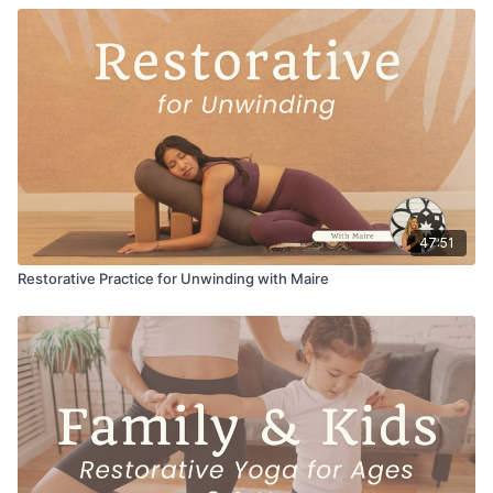
47:51
Restorative Practice for Unwinding with Maire