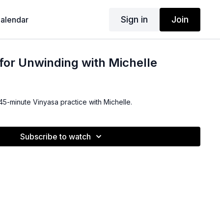
Sign in
Join
alendar
for Unwinding with Michelle
 45-minute Vinyasa practice with Michelle.
Subscribe to watch