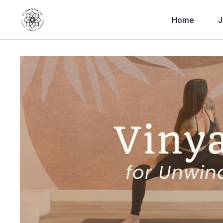
Home
J