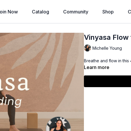
oin Now
Catalog
Community
Shop
C
Vinyasa Flow 
Michelle Young
Breathe and flow in this
Learn more