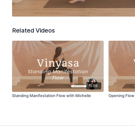
Related Videos
15:59
Standing Manifestation Flow with Michelle
Opening Flow 