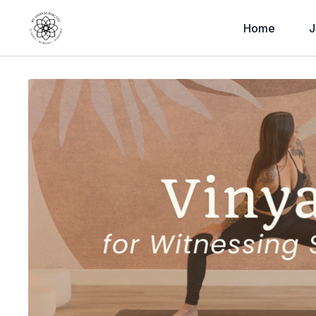
Home
J