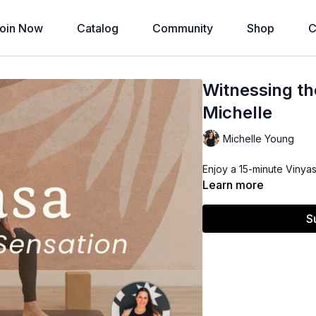
oin Now
Catalog
Community
Shop
C
Witnessing th
Michelle
Michelle Young
Enjoy a 15-minute Vinyas
Learn more
S