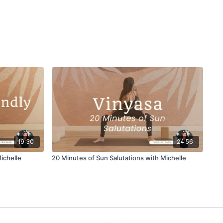
19:30
24:56
ichelle
20 Minutes of Sun Salutations with Michelle