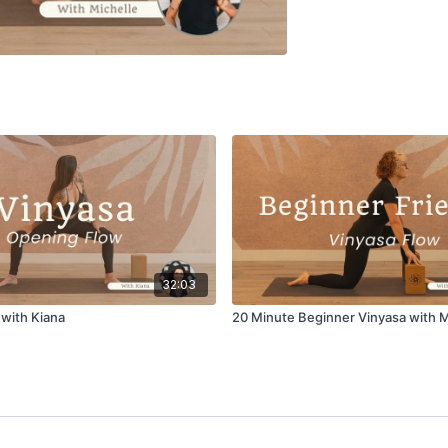
32:03
with Kiana
20 Minute Beginner Vinyasa with M