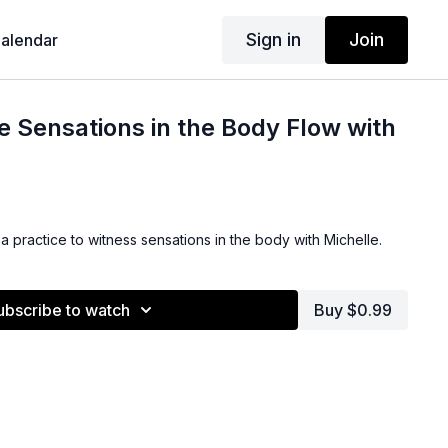
Sign in
Join
alendar
e Sensations in the Body Flow with
a practice to witness sensations in the body with Michelle.
ubscribe to watch
Buy $0.99