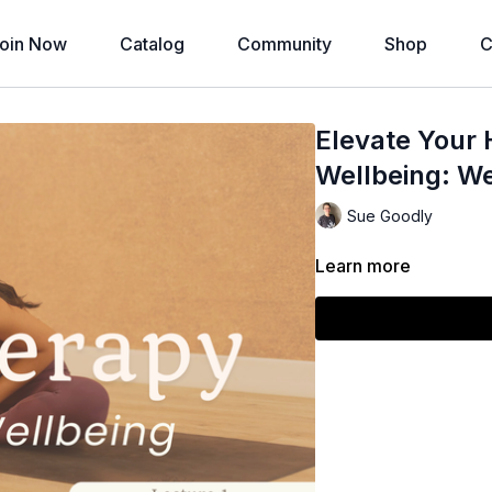
oin Now
Catalog
Community
Shop
C
Elevate Your 
Wellbeing: We
Sue Goodly
Learn more