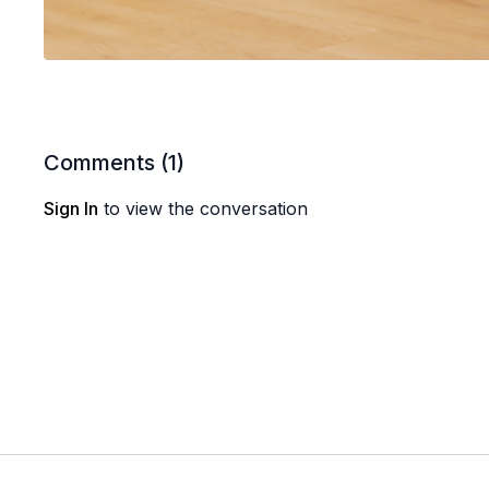
Comments (
1
)
Sign In
to view the conversation