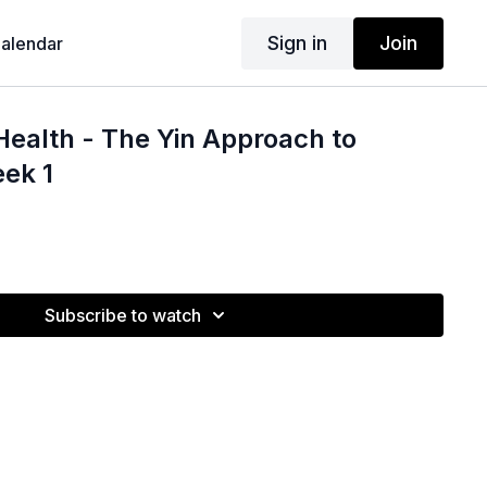
Sign in
Join
alendar
Health - The Yin Approach to
ek 1
Subscribe to watch