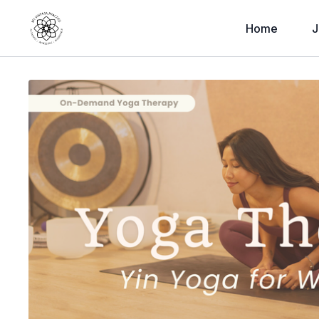
Home
J