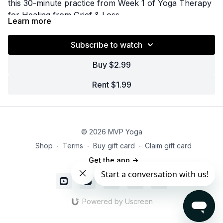
this 30-minute practice from Week 1 of Yoga Therapy
for Healing from Grief & Loss.
Learn more
Subscribe to watch
Buy $2.99
Rent $1.99
© 2026 MVP Yoga
Shop
∙
Terms
∙
Buy gift card
∙
Claim gift card
Get the app ->
Powered by Uscreen