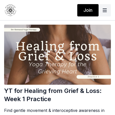
Join
YT for Healing from Grief & Loss:
Week 1 Practice
Find gentle movement & interoceptive awareness in